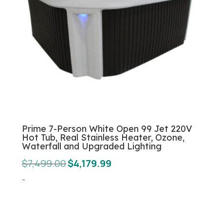
Prime 7-Person White Open 99 Jet 220V
Hot Tub, Real Stainless Heater, Ozone,
Waterfall and Upgraded Lighting
Original
Current
$
7,499.00
$
4,179.99
price
price
-
was:
is:
$7,499.00.
$4,179.99.