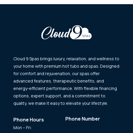
Cloud 9 Spas brings luxury, relaxation, and wellness to
your home with premium hot tubs and spas. Designed
for comfort and rejuvenation, our spas offer
advanced features, therapeutic benefits, and
energy-efficient performance. With flexible financing
options, expert support, and a commitment to
quality, we make it easy to elevate your lifestyle.
Phone Number
Phone Hours
1-800-383-6119
Mon – Fri: