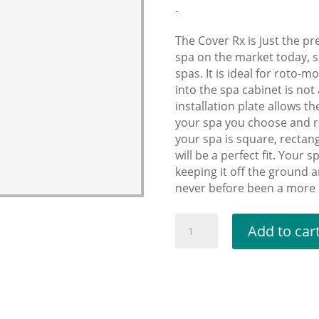
-
The Cover Rx is just the pr
spa on the market today, s
spas. It is ideal for roto-m
into the spa cabinet is no
installation plate allows th
your spa you choose and r
your spa is square, rectan
will be a perfect fit. Your 
keeping it off the ground 
never before been a more c
Cover
Add to car
Lifter
RX
(Perfect
for
irregular-