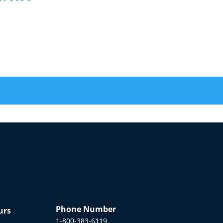
Phone Number
urs
1-800-383-6119