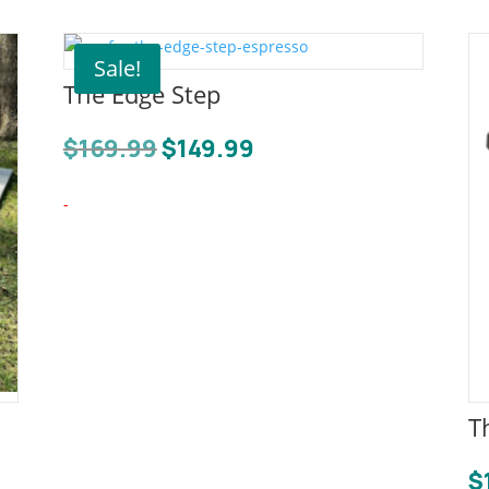
Sale!
The Edge Step
Original
Current
$
169.99
$
149.99
price
price
was:
is:
-
$169.99.
$149.99.
T
$