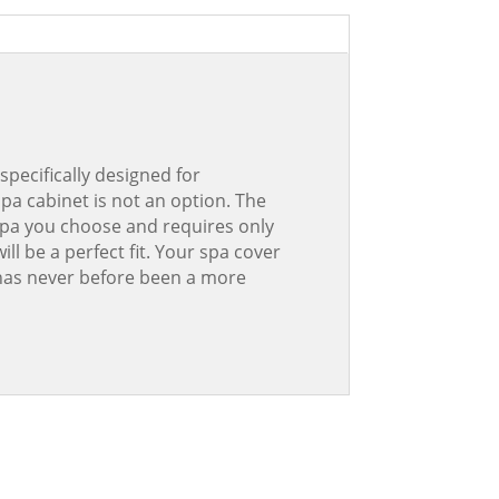
specifically designed for
spa cabinet is not an option. The
 spa you choose and requires only
ll be a perfect fit. Your spa cover
e has never before been a more