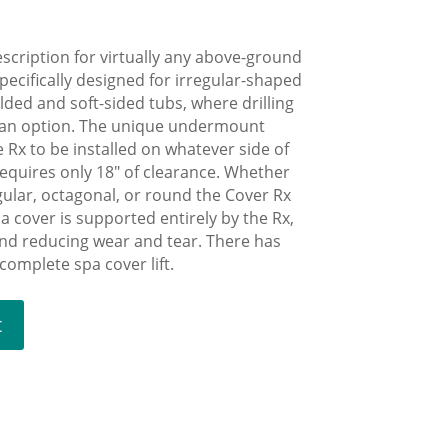
escription for virtually any above-ground
pecifically designed for irregular-shaped
olded and soft-sided tubs, where drilling
t an option. The unique undermount
e Rx to be installed on whatever side of
equires only 18″ of clearance. Whether
gular, octagonal, or round the Cover Rx
spa cover is supported entirely by the Rx,
and reducing wear and tear. There has
omplete spa cover lift.
t