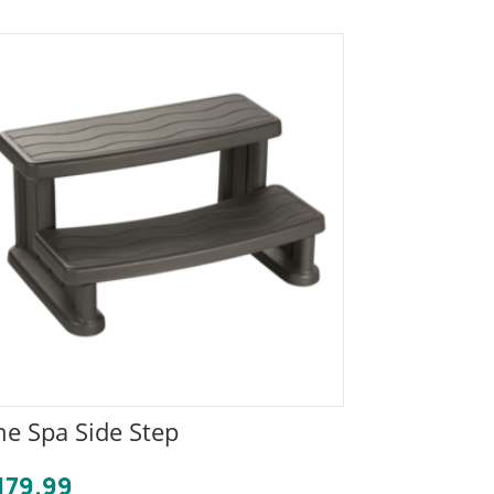
he Spa Side Step
179.99