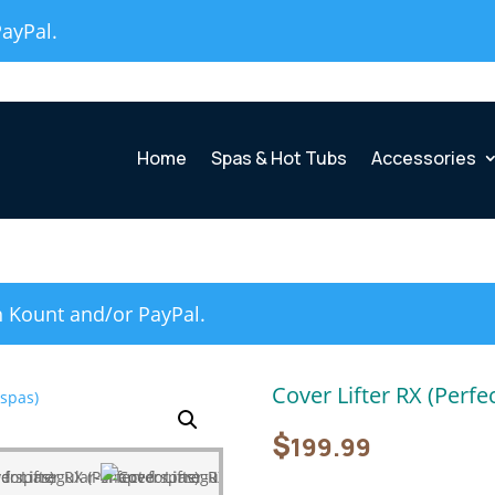
PayPal.
Home
Spas & Hot Tubs
Accessories
h Kount and/or PayPal.
Cover Lifter RX (Perfe
$
199.99