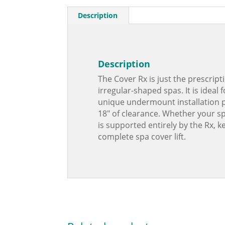
Description
Description
The Cover Rx is just the prescript
irregular-shaped spas. It is ideal
unique undermount installation pl
18″ of clearance. Whether your spa
is supported entirely by the Rx, 
complete spa cover lift.