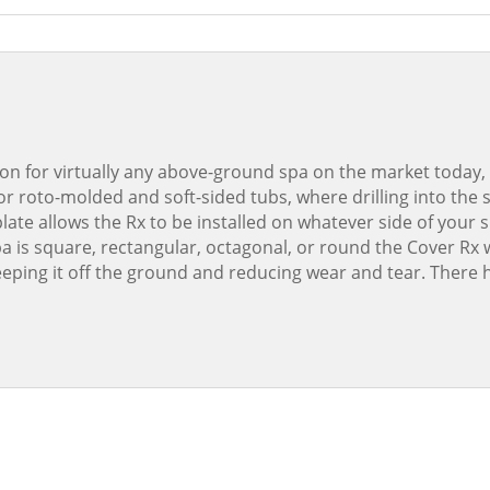
shaped
spas)
quantity
ion for virtually any above-ground spa on the market today, 
 for roto-molded and soft-sided tubs, where drilling into the 
ate allows the Rx to be installed on whatever side of your
 is square, rectangular, octagonal, or round the Cover Rx wi
keeping it off the ground and reducing wear and tear. Ther