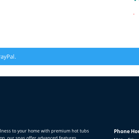
-
PayPal.
ellness to your home with premium hot tubs
Phone Ho
on, our spas offer advanced features,