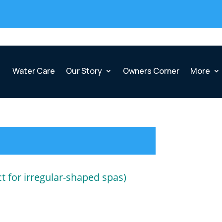
Water Care
Our Story
Owners Corner
More
ct for irregular-shaped spas)