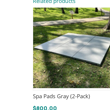
Related products
Spa Pads Gray (2-Pack)
$
800.00