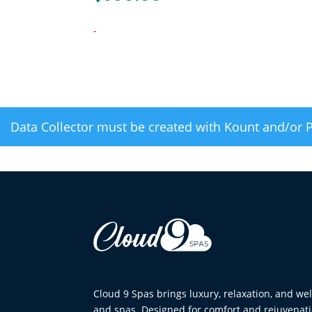
-
Data Collector must be created with Kount and/or 
Cloud 9 Spas brings luxury, relaxation, and w
and spas. Designed for comfort and rejuvenati