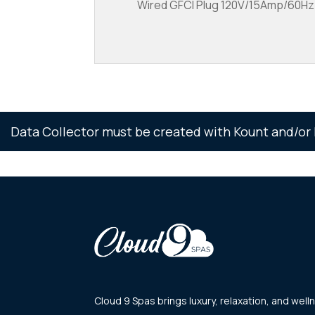
Wired GFCI Plug 120V/15Amp/60Hz/1
Data Collector must be created with Kount and/or 
Cloud 9 Spas brings luxury, relaxation, and we