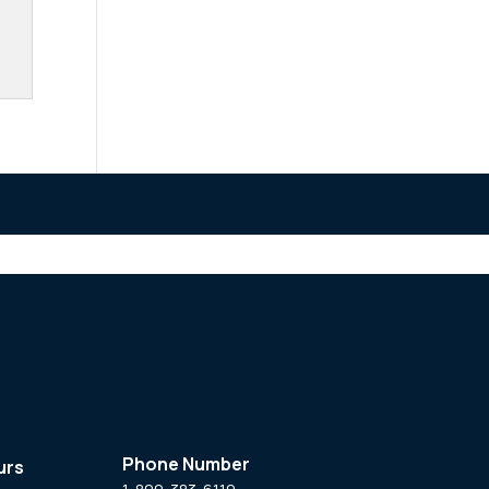
Phone Number
urs