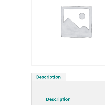
Description
Description