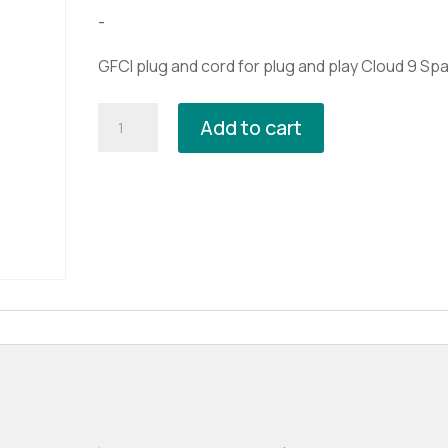
$99.99.
$79.99.
-
GFCI plug and cord for plug and play Cloud 9 Spa
GFCI
Add to cart
Plug
and
Cord
quantity