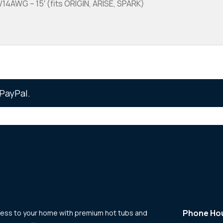
4AWG – 15′ (fits ORIGIN, ARISE, SPARK)
PayPal.
Phone Ho
llness to your home with premium hot tubs and