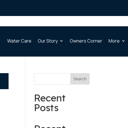
Water Care
Our Story
Owners Corner
More
Search
Recent
Posts