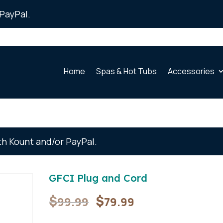
PayPal.
Home
Spas & Hot Tubs
Accessories
th Kount and/or PayPal.
GFCI Plug and Cord
Original
Current
$
$
99.99
79.99
price
price
was:
is: