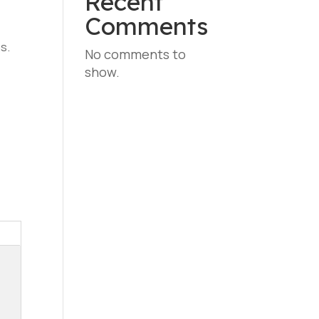
Recent
Comments
s.
No comments to
show.