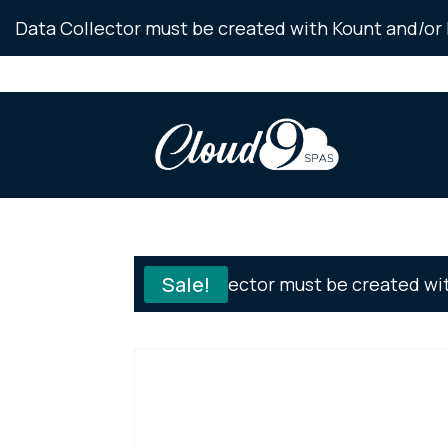
Skip
Data Collector must be created with Kount and/or 
to
Content
Sale!
Data Collector must be created wi