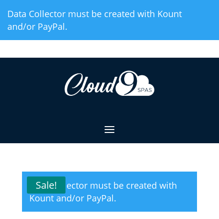
Skip
Data Collector must be created with Kount
to
and/or PayPal.
Content
Sale!
Data Collector must be created with
Kount and/or PayPal.