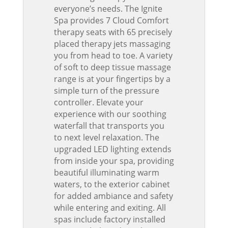
everyone’s needs. The Ignite
Spa provides 7 Cloud Comfort
therapy seats with 65 precisely
placed therapy jets massaging
you from head to toe. A variety
of soft to deep tissue massage
range is at your fingertips by a
simple turn of the pressure
controller. Elevate your
experience with our soothing
waterfall that transports you
to next level relaxation. The
upgraded LED lighting extends
from inside your spa, providing
beautiful illuminating warm
waters, to the exterior cabinet
for added ambiance and safety
while entering and exiting. All
spas include factory installed